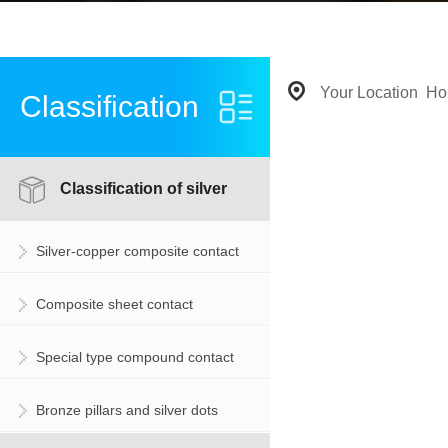
Your Location
Ho
Classification
Classification of silver
Silver-copper composite contact
contact
Composite sheet contact
Special type compound contact
Bronze pillars and silver dots