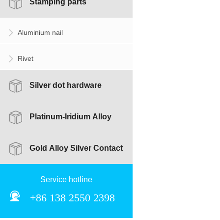
Stamping parts
Aluminium nail
Rivet
Silver dot hardware
combination accessories
Platinum-Iridium Alloy
Silver Contact
Gold Alloy Silver Contact
Service hotline
+86 138 2550 2398