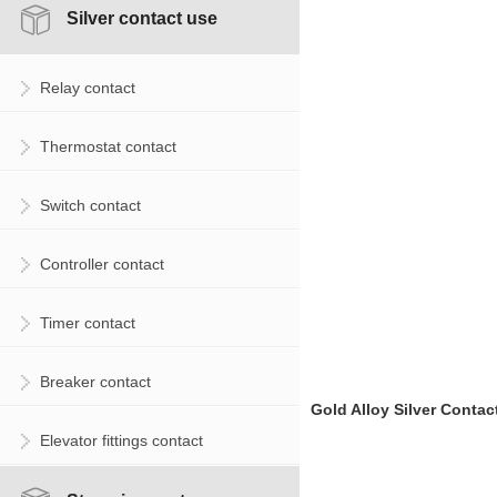
Silver contact use
Relay contact
Thermostat contact
Switch contact
Controller contact
Timer contact
Breaker contact
Gold Alloy Silver Contac
Elevator fittings contact